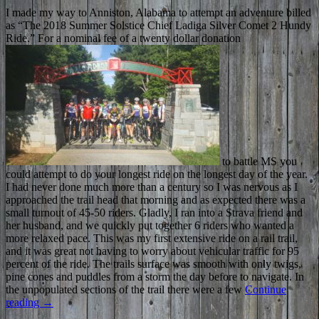
I made my way to Anniston, Alabama to attempt an adventure billed
as “The 2018 Summer Solstice Chief Ladiga Silver Comet 2 Hundy
Ride.” For a nominal fee of a twenty dollar donation
to battle MS you
could attempt to do your longest ride on the longest day of the year.
I had never done much more than a century so I was nervous as I
approached the trail head that morning and as expected there was a
small turnout of 45-50 riders. Gladly, I ran into a Strava friend and
her husband, and we quickly put together 6 riders who wanted a
more relaxed pace. This was my first extensive ride on a rail trail,
and it was great not having to worry about vehicular traffic for 95
percent of the ride. The trails surface was smooth with only twigs,
pine cones and puddles from a storm the day before to navigate. In
the unpopulated sections of the trail there were a few
Continue
reading
→