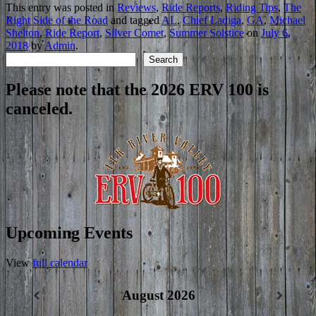
This entry was posted in
Reviews
,
Ride Reports
,
Riding Tips
,
The
Right Side of the Road
and tagged
AL
,
Chief Ladiga
,
GA
,
Michael
Shelton
,
Ride Report
,
Silver Comet
,
Summer Solstice
on
July 6,
2018
by
Admin
.
Search
Search
Please note that the 2026 ERV 100 is
canceled.
Upcoming Events
View
full calendar
August 2026