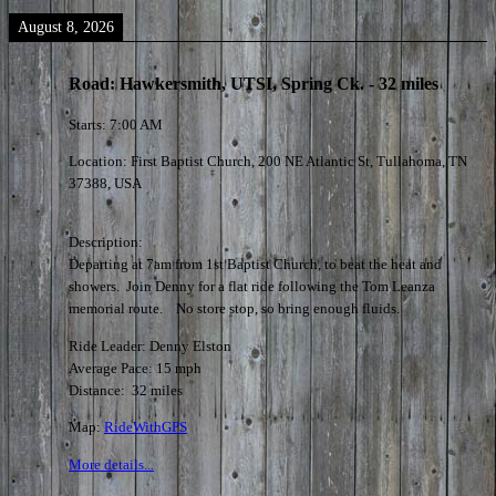
August 8, 2026
Road: Hawkersmith, UTSI, Spring Ck. - 32 miles
Starts:
7:00 AM
Location:
First Baptist Church, 200 NE Atlantic St, Tullahoma, TN
37388, USA
Description:
Departing at 7am from 1st Baptist Church, to beat the heat and
showers. Join Denny for a flat ride following the Tom Leanza
memorial route. No store stop, so bring enough fluids.
Ride Leader: Denny Elston
Average Pace: 15 mph
Distance: 32 miles
Map:
RideWithGPS
More details...