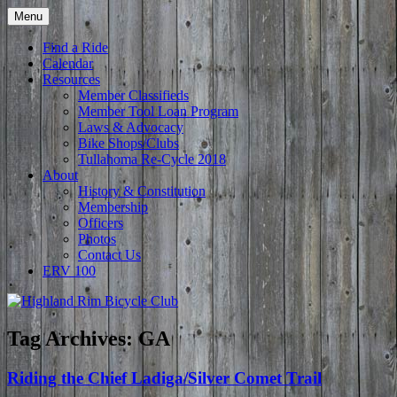
Skip
Menu
to
Tullahoma's bicycle club
Highland Rim Bicycle Club
content
Find a Ride
Calendar
Resources
Member Classifieds
Member Tool Loan Program
Laws & Advocacy
Bike Shops/Clubs
Tullahoma Re-Cycle 2018
About
History & Constitution
Membership
Officers
Photos
Contact Us
ERV 100
Tag Archives:
GA
Riding the Chief Ladiga/Silver Comet Trail