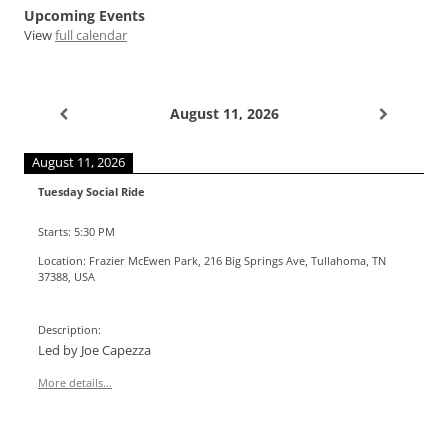
Upcoming Events
View
full calendar
August 11, 2026
August 11, 2026
Tuesday Social Ride
Starts:
5:30 PM
Location:
Frazier McEwen Park, 216 Big Springs Ave, Tullahoma, TN
37388, USA
Description:
Led by Joe Capezza
More details...