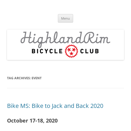
Skip
to
Highland Rim Bicycle Club
content
Tullahoma's bicycle club
Menu
TAG ARCHIVES:
EVENT
Bike MS: Bike to Jack and Back 2020
October 17-18, 2020