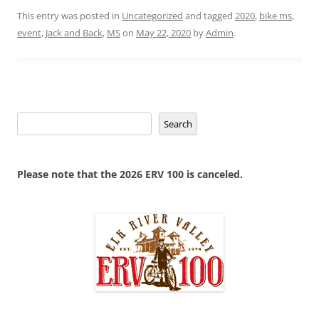
This entry was posted in
Uncategorized
and tagged
2020
,
bike ms
,
event
,
Jack and Back
,
MS
on
May 22, 2020
by
Admin
.
Search
Search
Please note that the 2026 ERV 100 is canceled.