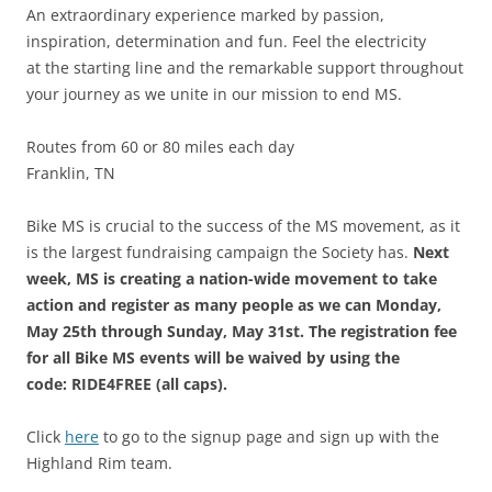
An extraordinary experience marked by passion,
inspiration, determination and fun. Feel the electricity
at the starting line and the remarkable support throughout
your journey as we unite in our mission to end MS.
Routes from 60 or 80 miles each day
Franklin, TN
Bike MS is crucial to the success of the MS movement, as it
is the largest fundraising campaign the Society has.
Next
week, MS is creating a nation-wide movement to take
action and register as many people as we can Monday,
May 25th through Sunday, May 31st. The registration fee
for all Bike MS events will be waived by using the
code: RIDE4FREE (all caps).
Click
here
to go to the signup page and sign up with the
Highland Rim team.