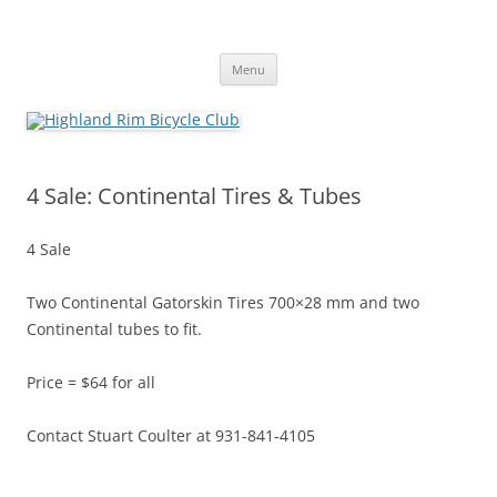
Skip
to
Highland Rim Bicycle Club
content
Tullahoma's bicycle club
Menu
4 Sale: Continental Tires & Tubes
4 Sale
Two Continental Gatorskin Tires 700×28 mm and two
Continental tubes to fit.
Price = $64 for all
Contact Stuart Coulter at 931-841-4105