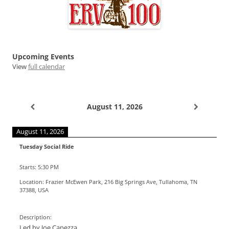
Upcoming Events
View
full calendar
August 11, 2026
August 11, 2026
Tuesday Social Ride
Starts:
5:30 PM
Location:
Frazier McEwen Park, 216 Big Springs Ave, Tullahoma, TN
37388, USA
Description:
Led by Joe Capezza