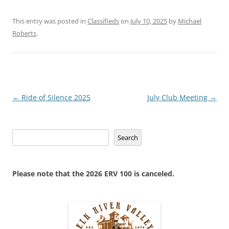
This entry was posted in
Classifieds
on
July 10, 2025
by
Michael
Roberts
.
Post
←
Ride of Silence 2025
July Club Meeting
→
navigation
Search
Search
Please note that the 2026 ERV 100 is canceled.